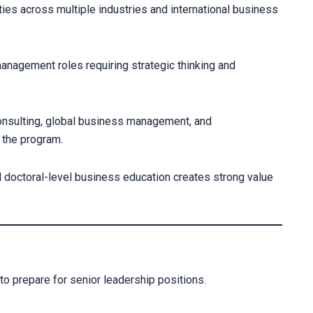
es across multiple industries and international business
anagement roles requiring strategic thinking and
onsulting, global business management, and
 the program.
 doctoral-level business education creates strong value
to prepare for senior leadership positions.