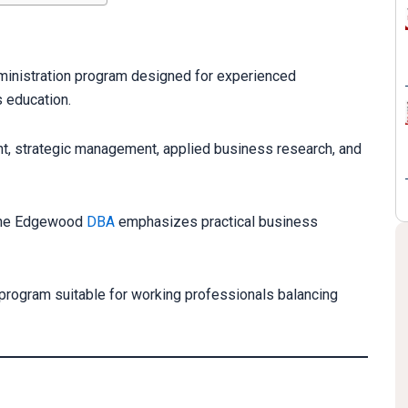
inistration program designed for experienced
 education.
, strategic management, applied business research, and
, the Edgewood
DBA
emphasizes practical business
 program suitable for working professionals balancing