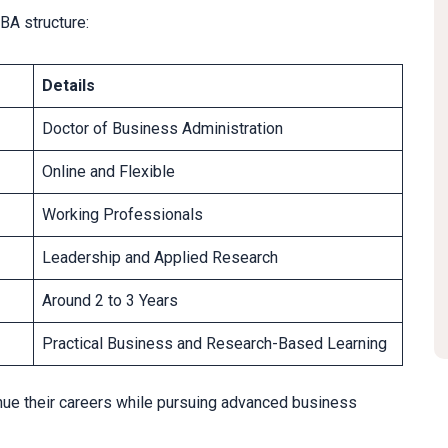
BA structure:
Details
Doctor of Business Administration
Online and Flexible
Working Professionals
Leadership and Applied Research
Around 2 to 3 Years
Practical Business and Research-Based Learning
inue their careers while pursuing advanced business