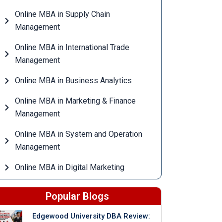
Online MBA in Supply Chain
Management
Online MBA in International Trade
Management
Online MBA in Business Analytics
Online MBA in Marketing & Finance
Management
Online MBA in System and Operation
Management
Online MBA in Digital Marketing
Popular Blogs
Edgewood University DBA Review: