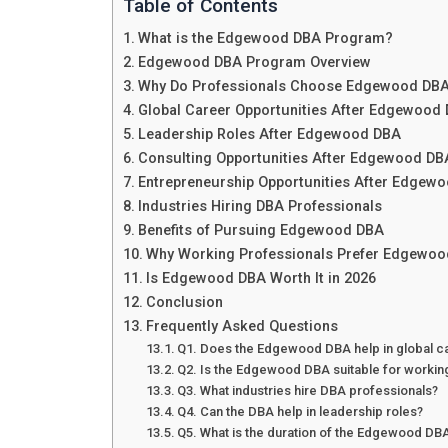
Table of Contents
What is the Edgewood DBA Program?
Edgewood DBA Program Overview
Why Do Professionals Choose Edgewood DB
Global Career Opportunities After Edgewood
Leadership Roles After Edgewood DBA
Consulting Opportunities After Edgewood DB
Entrepreneurship Opportunities After Edgew
Industries Hiring DBA Professionals
Benefits of Pursuing Edgewood DBA
Why Working Professionals Prefer Edgewo
Is Edgewood DBA Worth It in 2026
Conclusion
Frequently Asked Questions
Q1. Does the Edgewood DBA help in global c
Q2. Is the Edgewood DBA suitable for workin
Q3. What industries hire DBA professionals?
Q4. Can the DBA help in leadership roles?
Q5. What is the duration of the Edgewood D