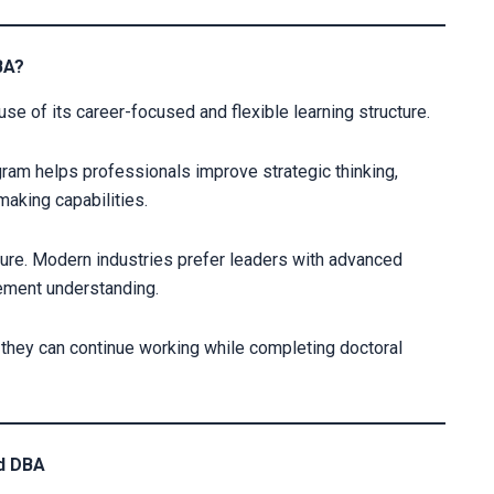
BA?
se of its career-focused and flexible learning structure.
ram helps professionals improve strategic thinking,
aking capabilities.
sure. Modern industries prefer leaders with advanced
gement understanding.
they can continue working while completing doctoral
od DBA