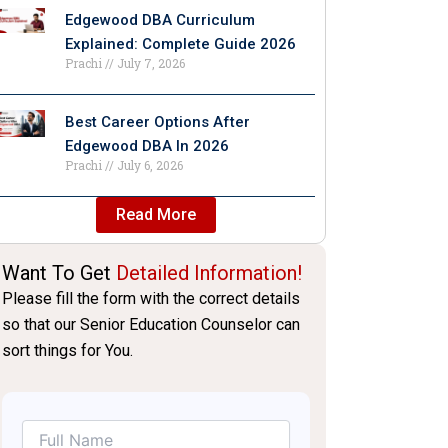
Edgewood DBA Curriculum
Explained: Complete Guide 2026
Prachi
July 7, 2026
Best Career Options After
Edgewood DBA In 2026
Prachi
July 6, 2026
Read More
Want To Get
Detailed Information!
Please fill the form with the correct details
so that our Senior Education Counselor can
sort things for You.