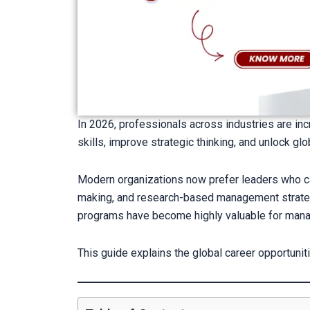
In 2026, professionals across industries are in
skills, improve strategic thinking, and unlock glo
Modern organizations now prefer leaders who ca
making, and research-based management strateg
programs have become highly valuable for manag
This guide explains the global career opportuni