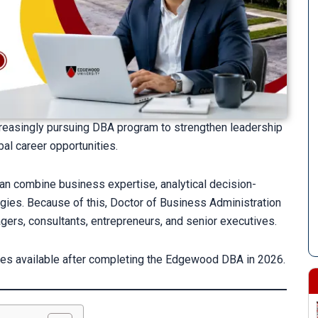
creasingly pursuing DBA program to strengthen leadership
bal career opportunities.
n combine business expertise, analytical decision-
ies. Because of this, Doctor of Business Administration
ers, consultants, entrepreneurs, and senior executives.
ties available after completing the Edgewood DBA in 2026.