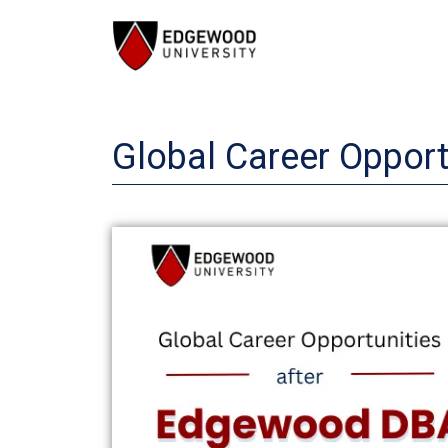
Skip
to
content
Global Career Oppor