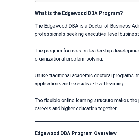
What is the Edgewood DBA Program?
The Edgewood DBA is a Doctor of Business Adm
professionals seeking executive-level business
The program focuses on leadership development
organizational problem-solving.
Unlike traditional academic doctoral programs
applications and executive-level learning.
The flexible online learning structure makes the
careers and higher education together.
Edgewood DBA Program Overview