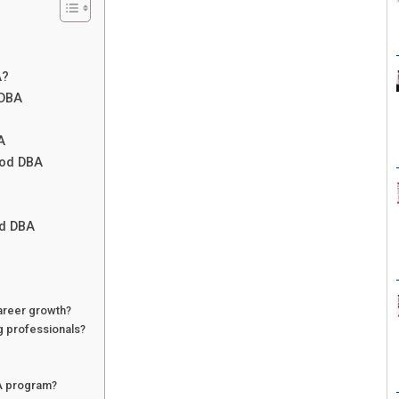
A?
 DBA
A
ood DBA
od DBA
areer growth?
g professionals?
BA program?