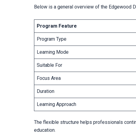
Below is a general overview of the Edgewood D
Program Feature
Program Type
Learning Mode
Suitable For
Focus Area
Duration
Learning Approach
The flexible structure helps professionals cont
education.