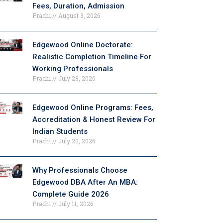
Fees, Duration, Admission
Prachi
August 3, 2026
Edgewood Online Doctorate:
Realistic Completion Timeline For
Working Professionals
Prachi
July 28, 2026
Edgewood Online Programs: Fees,
Accreditation & Honest Review For
Indian Students
Prachi
July 20, 2026
Why Professionals Choose
Edgewood DBA After An MBA:
Complete Guide 2026
Prachi
July 11, 2026