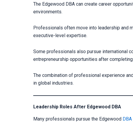
The Edgewood DBA can create career opportuniti
environments.
Professionals often move into leadership and m
executive-level expertise.
Some professionals also pursue international c
entrepreneurship opportunities after completing
The combination of professional experience and
in global industries.
Leadership Roles After Edgewood DBA
Many professionals pursue the Edgewood
DBA