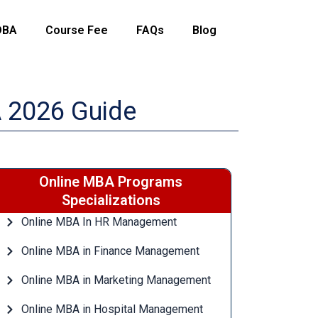
DBA
Course Fee
FAQs
Blog
A 2026 Guide
Online MBA Programs
Specializations
Online MBA In HR Management
Online MBA in Finance Management
Online MBA in Marketing Management
Online MBA in Hospital Management