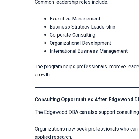
Common leadership roles include:
Executive Management
Business Strategy Leadership
Corporate Consulting
Organizational Development
International Business Management
The program helps professionals improve leaders
growth.
Consulting Opportunities After Edgewood 
The Edgewood DBA can also support consulting a
Organizations now seek professionals who can s
applied research.