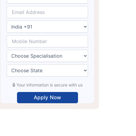
🔒 Your information is secure with us