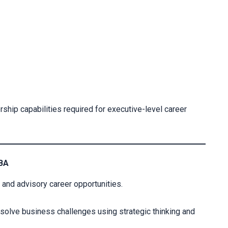
hip capabilities required for executive-level career
DBA
nd advisory career opportunities.
olve business challenges using strategic thinking and