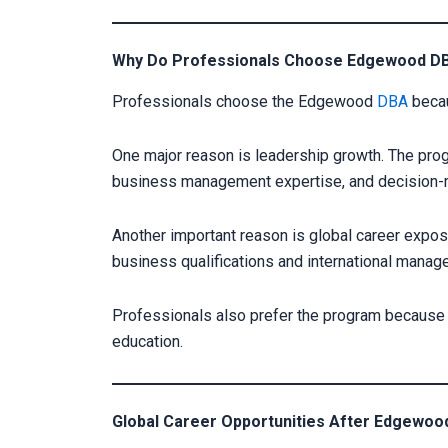
Why Do Professionals Choose Edgewood D
Professionals choose the Edgewood
DBA
becau
One major reason is leadership growth. The prog
business management expertise, and decision-m
Another important reason is global career expo
business qualifications and international mana
Professionals also prefer the program because 
education.
Global Career Opportunities After Edgewo