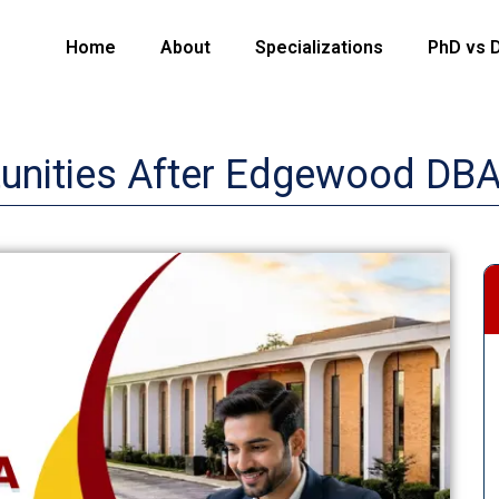
Home
About
Specializations
PhD vs 
tunities After Edgewood DB