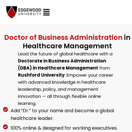
Skip
to
content
Doctor of Business Administration
in
Healthcare Management
Lead the future of global healthcare with a
Doctorate in Business Administration
(DBA) in Healthcare Management
from
Rushford University
. Empower your career
with advanced knowledge in healthcare
leadership, policy, and management
innovation — all through flexible online
learning.
Add “Dr.” to your name and become a global
healthcare leader.
100% online & designed for working executives.