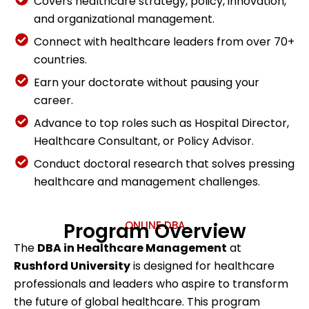
Covers healthcare strategy, policy, innovation,
and organizational management.
Connect with healthcare leaders from over 70+
countries.
Earn your doctorate without pausing your
career.
Advance to top roles such as Hospital Director,
Healthcare Consultant, or Policy Advisor.
Conduct doctoral research that solves pressing
healthcare and management challenges.
Program Overview
ONLINE DBA
The
DBA in Healthcare Management
at
Rushford University
is designed for healthcare
professionals and leaders who aspire to transform
the future of global healthcare. This program