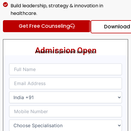
Build leadership, strategy & innovation in
healthcare.
Get Free Counseling
Download 
Admission Open
Academic Experts will assist you!