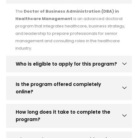
The
Doctor of Business Administration (DBA) in
Healthcare Management
is an advanced doctoral
program that integrates healthcare, business strategy,
and leadership to prepare professionals for senior
management and consulting roles in the healthcare
industry.
Who is eligible to apply for this program?
Is the program offered completely
online?
How long does it take to complete the
program?