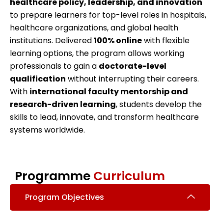
healthcare policy, leadership, and innovation
to prepare learners for top-level roles in hospitals,
healthcare organizations, and global health
institutions. Delivered
100% online
with flexible
learning options, the program allows working
professionals to gain a
doctorate-level
qualification
without interrupting their careers.
With
international faculty mentorship and
research-driven learning
, students develop the
skills to lead, innovate, and transform healthcare
systems worldwide.
Programme
Curriculum
Program Objectives