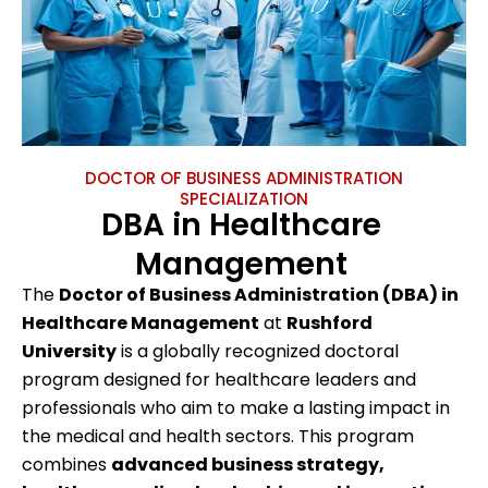
DOCTOR OF BUSINESS ADMINISTRATION
SPECIALIZATION
DBA in Healthcare
Management
The
Doctor of Business Administration (DBA) in
Healthcare Management
at
Rushford
University
is a globally recognized doctoral
program designed for healthcare leaders and
professionals who aim to make a lasting impact in
the medical and health sectors. This program
combines
advanced business strategy,