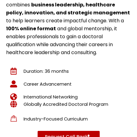
combines
business leadership, healthcare
policy, innovation, and strategic management
to help learners create impactful change. With a
100% online format
and global mentorship, it
enables professionals to gain a doctoral
qualification while advancing their careers in
healthcare leadership and consulting.
Duration: 36 months
Career Advancement
International Networking
Globally Accredited Doctoral Program
Industry-Focused Curriculum
Request Call Back