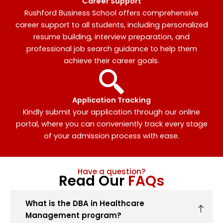
Career Support
Rushford Business School offers comprehensive
career support to all students, including personalized
resume building, interview preparation, and
professional job search guidance to help them
achieve their career goals.
Application Tracking
Kindly submit your application through our online
portal, where you can conveniently track every stage
of your admission process with ease.
Have a question?
Read Our
FAQs
What is the DBA in Healthcare
Management program?