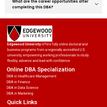
What are the career opportunities after
completing this DBA?
Edgewood University
offers fully online doctoral and
business programs from a regionally accredited U.S.
university, empowering working professionals to study
flexibly, advance and lead with confidence.
Online DBA Specialization
DBA in Healthcare Management
DBA in Finance
DBA in Data Science
DBA in Marketing
Quick Links