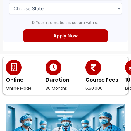
🔒 Your information is secure with us
Online
Duration
Course Fees
10
Online Mode
36 Months
6,50,000
Le