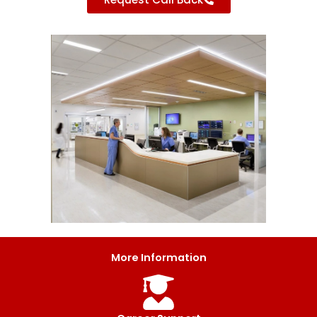
More Information