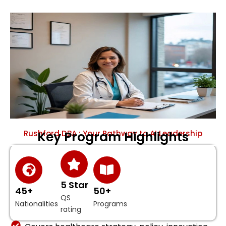
Rushford DBA : Your Pathway to AI Leadership
Key Program Highlights
5 Star
45+
50+
QS
Nationalities
Programs
rating