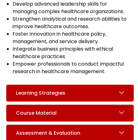
Develop advanced leadership skills for
managing complex healthcare organizations.
Strengthen analytical and research abilities to
improve healthcare outcomes.
Foster innovation in healthcare policy,
management, and service delivery.
Integrate business principles with ethical
healthcare practices.
Empower professionals to conduct impactful
research in healthcare management.
Learning Strategies
Course Material
Assessment & Evaluation