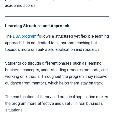
academic scores.
Learning Structure and Approach
The
DBA program
follows a structured yet flexible learning
approach. It is not limited to classroom teaching but
focuses more on real-world application and research.
Students go through different phases such as learning
business concepts, understanding research methods, and
working on a thesis. Throughout the program, they receive
guidance from mentors, which helps them stay on track.
The combination of theory and practical application makes
the program more effective and useful in real business
situations.