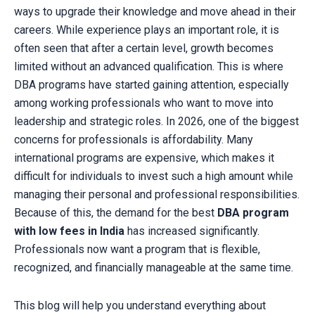
ways to upgrade their knowledge and move ahead in their
careers. While experience plays an important role, it is
often seen that after a certain level, growth becomes
limited without an advanced qualification. This is where
DBA programs have started gaining attention, especially
among working professionals who want to move into
leadership and strategic roles. In 2026, one of the biggest
concerns for professionals is affordability. Many
international programs are expensive, which makes it
difficult for individuals to invest such a high amount while
managing their personal and professional responsibilities.
Because of this, the demand for the best
DBA program
with low fees in India
has increased significantly.
Professionals now want a program that is flexible,
recognized, and financially manageable at the same time.
This blog will help you understand everything about