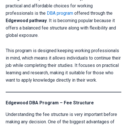
practical and affordable choices for working
professionals is the
DBA program
offered through the
Edgewood pathway
. It is becoming popular because it
offers a balanced fee structure along with flexibility and
global exposure.
This program is designed keeping working professionals
in mind, which means it allows individuals to continue their
job while completing their studies. It focuses on practical
learning and research, making it suitable for those who
want to apply knowledge directly in their work.
Edgewood DBA Program – Fee Structure
Understanding the fee structure is very important before
making any decision. One of the biggest advantages of