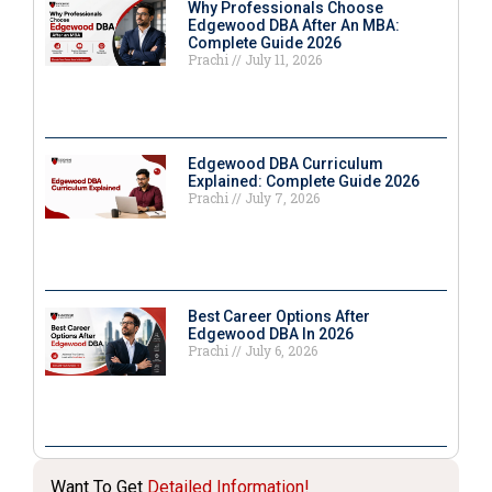
Why Professionals Choose
Edgewood DBA After An MBA:
Complete Guide 2026
Prachi
July 11, 2026
Edgewood DBA Curriculum
Explained: Complete Guide 2026
Prachi
July 7, 2026
Best Career Options After
Edgewood DBA In 2026
Prachi
July 6, 2026
Want To Get
Detailed Information!