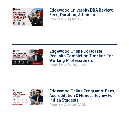
Edgewood University DBA Review:
Fees, Duration, Admission
Prachi
August 3, 2026
Edgewood Online Doctorate:
Realistic Completion Timeline For
Working Professionals
Prachi
July 28, 2026
Edgewood Online Programs: Fees,
Accreditation & Honest Review For
Indian Students
Prachi
July 20, 2026