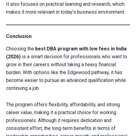
It also focuses on practical learning and research, which
makes it more relevant in today’s business environment.
Conclusion
Choosing the
best DBA program with low fees in India
(2026)
is a smart decision for professionals who want to
grow in their careers without taking a heavy financial
burden. With options like the Edgewood pathway, it has
become easier to pursue an advanced qualification while
continuing a job.
The program offers flexibility, affordability, and strong
career value, making it a practical choice for working
professionals. Although it requires dedication and
consistent effort, the long-term benefits in terms of