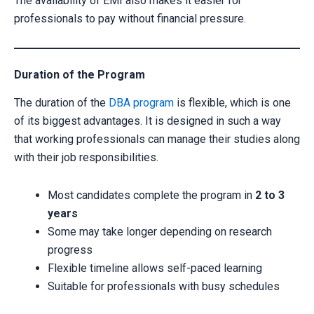
The availability of EMI also makes it easier for
professionals to pay without financial pressure.
Duration of the Program
The duration of the
DBA program
is flexible, which is one
of its biggest advantages. It is designed in such a way
that working professionals can manage their studies along
with their job responsibilities.
Most candidates complete the program in
2 to 3
years
Some may take longer depending on research
progress
Flexible timeline allows self-paced learning
Suitable for professionals with busy schedules