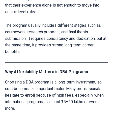
that their experience alone is not enough to move into
senior-level roles.
The program usually includes different stages such as
coursework, research proposal, and final thesis
submission. It requires consistency and dedication, but at
the same time, it provides strong long-term career
benefits.
Why Affordability Matters in DBA Programs
Choosing a DBA program is a long-term investment, so
cost becomes an important factor. Many professionals
hesitate to enroll because of high fees, especially when
international programs can cost ₹15–20 lakhs or even
more.