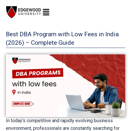
Skip
to
content
Best DBA Program with Low Fees in India
(2026) – Complete Guide
In today’s competitive and rapidly evolving business
environment, professionals are constantly searching for