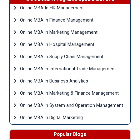
Online MBA In HR Management
Online MBA in Finance Management
Online MBA in Marketing Management
Online MBA in Hospital Management
Online MBA in Supply Chain Management
Online MBA in International Trade Management
Online MBA in Business Analytics
Online MBA in Marketing & Finance Management
Online MBA in System and Operation Management
Online MBA in Digital Marketing
Popular Blogs