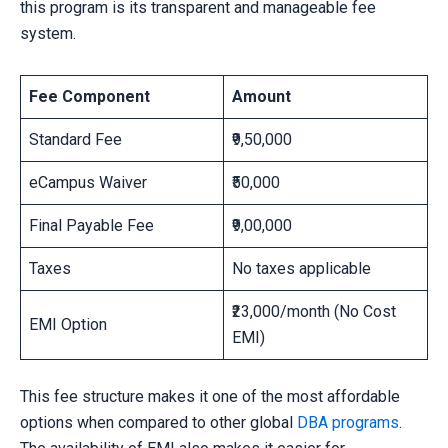
this program is its transparent and manageable fee
system.
Fee Component
Amount
Standard Fee
₹9,50,000
eCampus Waiver
₹50,000
Final Payable Fee
₹9,00,000
Taxes
No taxes applicable
₹23,000/month (No Cost
EMI Option
EMI)
This fee structure makes it one of the most affordable
options when compared to other global
DBA programs
.