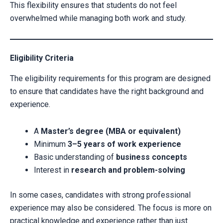
This flexibility ensures that students do not feel
overwhelmed while managing both work and study.
Eligibility Criteria
The eligibility requirements for this program are designed
to ensure that candidates have the right background and
experience.
A
Master’s degree (MBA or equivalent)
Minimum
3–5 years of work experience
Basic understanding of
business concepts
Interest in
research and problem-solving
In some cases, candidates with strong professional
experience may also be considered. The focus is more on
practical knowledge and experience rather than just