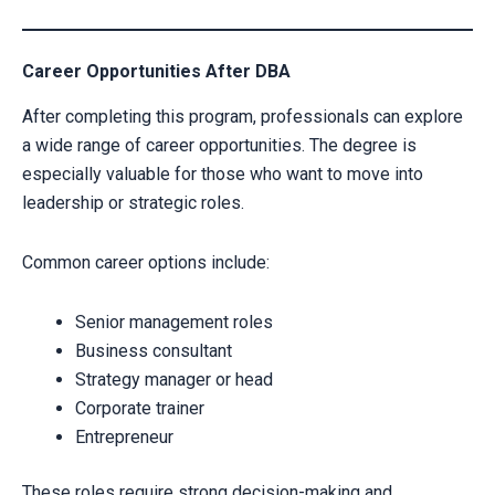
Career Opportunities After DBA
After completing this program, professionals can explore
a wide range of career opportunities. The degree is
especially valuable for those who want to move into
leadership or strategic roles.
Common career options include:
Senior management roles
Business consultant
Strategy manager or head
Corporate trainer
Entrepreneur
These roles require strong decision-making and