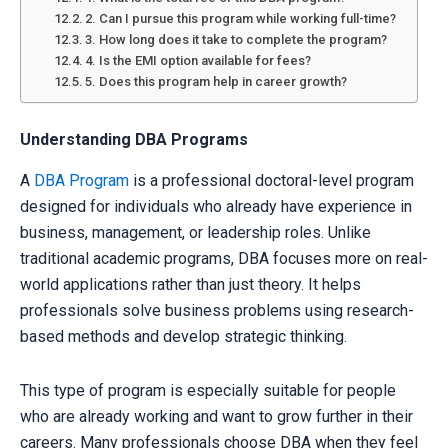
2. Can I pursue this program while working full-time?
3. How long does it take to complete the program?
4. Is the EMI option available for fees?
5. Does this program help in career growth?
Understanding DBA Programs
A
DBA Program
is a professional doctoral-level program
designed for individuals who already have experience in
business, management, or leadership roles. Unlike
traditional academic programs, DBA focuses more on real-
world applications rather than just theory. It helps
professionals solve business problems using research-
based methods and develop strategic thinking.
This type of program is especially suitable for people
who are already working and want to grow further in their
careers. Many professionals choose DBA when they feel