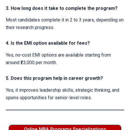
3. How long does it take to complete the program?
Most candidates complete it in 2 to 3 years, depending on
their research progress.
4. Is the EMI option available for fees?
Yes, no-cost EMI options are available starting from
around ₹23,000 per month.
5. Does this program help in career growth?
Yes, it improves leadership skills, strategic thinking, and
opens opportunities for senior-level roles.
Online MBA Programs Specializations