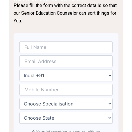
Please fill the form with the correct details so that
our Senior Education Counselor can sort things for
You.
🔒 Your information is secure with us