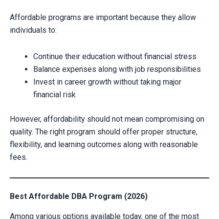
Affordable programs are important because they allow
individuals to:
Continue their education without financial stress
Balance expenses along with job responsibilities
Invest in career growth without taking major
financial risk
However, affordability should not mean compromising on
quality. The right program should offer proper structure,
flexibility, and learning outcomes along with reasonable
fees.
Best Affordable DBA Program (2026)
Among various options available today, one of the most