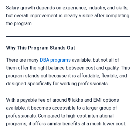
Salary growth depends on experience, industry, and skills,
but overall improvement is clearly visible after completing
the program.
Why This Program Stands Out
There are many
DBA programs
available, but not all of
them offer the right balance between cost and quality. This
program stands out because it is affordable, flexible, and
designed specifically for working professionals.
With a payable fee of around ₹9 lakhs and EMI options
available, it becomes accessible to a larger group of
professionals. Compared to high-cost international
programs, it offers similar benefits at a much lower cost.