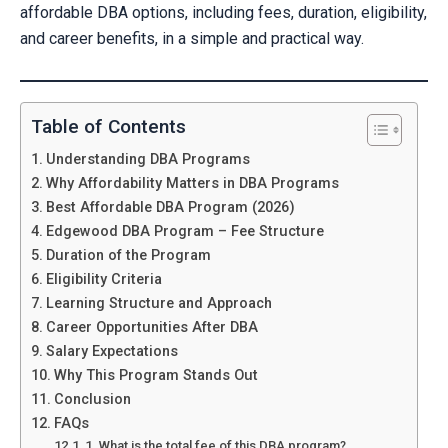
affordable DBA options, including fees, duration, eligibility,
and career benefits, in a simple and practical way.
Table of Contents
Understanding DBA Programs
Why Affordability Matters in DBA Programs
Best Affordable DBA Program (2026)
Edgewood DBA Program – Fee Structure
Duration of the Program
Eligibility Criteria
Learning Structure and Approach
Career Opportunities After DBA
Salary Expectations
Why This Program Stands Out
Conclusion
FAQs
1. What is the total fee of this DBA program?