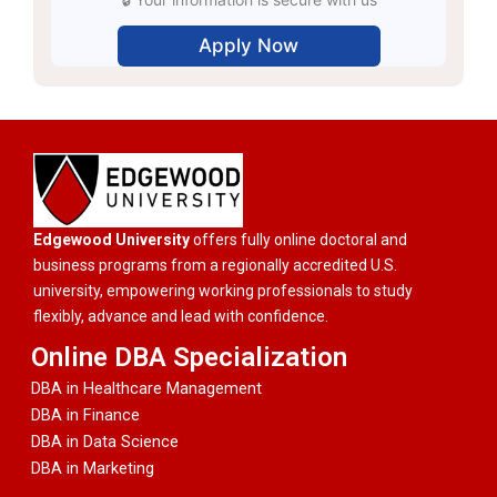
Edgewood University
offers fully online doctoral and
business programs from a regionally accredited U.S.
university, empowering working professionals to study
flexibly, advance and lead with confidence.
Online DBA Specialization
DBA in Healthcare Management
DBA in Finance
DBA in Data Science
DBA in Marketing