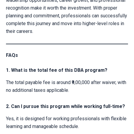
leadership opportunities, career growth, and professional
recognition make it worth the investment. With proper
planning and commitment, professionals can successfully
complete this journey and move into higher-level roles in
their careers.
FAQs
1. What is the total fee of this DBA program?
The total payable fee is around ₹9,00,000 after waiver, with
no additional taxes applicable.
2. Can I pursue this program while working full-time?
Yes, it is designed for working professionals with flexible
learning and manageable schedule.