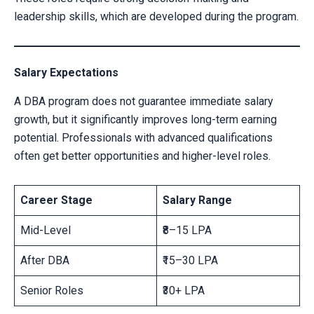
leadership skills, which are developed during the program.
Salary Expectations
A DBA program does not guarantee immediate salary
growth, but it significantly improves long-term earning
potential. Professionals with advanced qualifications
often get better opportunities and higher-level roles.
Career Stage
Salary Range
Mid-Level
₹8–15 LPA
After DBA
₹15–30 LPA
Senior Roles
₹30+ LPA