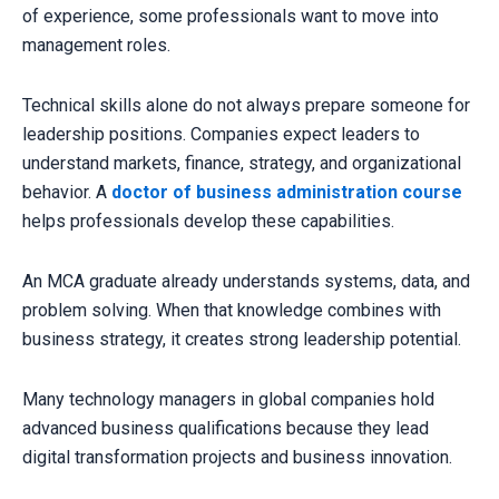
of experience, some professionals want to move into
management roles.
Technical skills alone do not always prepare someone for
leadership positions. Companies expect leaders to
understand markets, finance, strategy, and organizational
behavior. A
doctor of business administration course
helps professionals develop these capabilities.
An MCA graduate already understands systems, data, and
problem solving. When that knowledge combines with
business strategy, it creates strong leadership potential.
Many technology managers in global companies hold
advanced business qualifications because they lead
digital transformation projects and business innovation.