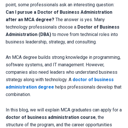
point, some professionals ask an interesting question:
Can I pursue a Doctor of Business Administration
after an MCA degree?
The answer is yes. Many
technology professionals choose a
Doctor of Business
Administration (DBA)
to move from technical roles into
business leadership, strategy, and consulting.
An MCA degree builds strong knowledge in programming,
software systems, and IT management. However,
companies also need leaders who understand business
strategy along with technology. A
doctor of business
administration degree
helps professionals develop that
combination.
In this blog, we will explain MCA graduates can apply for a
doctor of business administration course
, the
structure of the program, and the career opportunities