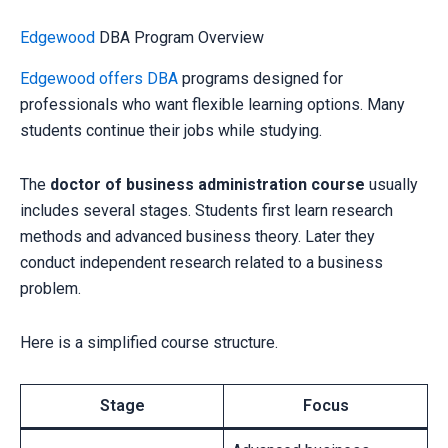
Edgewood
DBA Program Overview
Edgewood offers DBA
programs designed for
professionals who want flexible learning options. Many
students continue their jobs while studying.
The
doctor of business administration course
usually
includes several stages. Students first learn research
methods and advanced business theory. Later they
conduct independent research related to a business
problem.
Here is a simplified course structure.
Stage
Focus