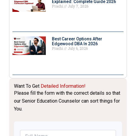
Explained: Complete Guide 2026
Prachi
July 7, 2026
Best Career Options After
Edgewood DBA In 2026
Prachi
July 6, 2026
Want To Get
Detailed Information!
Please fill the form with the correct details so that
our Senior Education Counselor can sort things for
You.