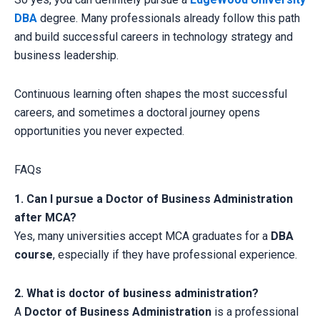
DBA
degree. Many professionals already follow this path
and build successful careers in technology strategy and
business leadership.
Continuous learning often shapes the most successful
careers, and sometimes a doctoral journey opens
opportunities you never expected.
FAQs
1. Can I pursue a Doctor of Business Administration
after MCA?
Yes, many universities accept MCA graduates for a
DBA
course
, especially if they have professional experience.
2. What is doctor of business administration?
A
Doctor of Business Administration
is a professional