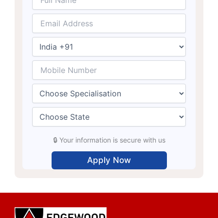
🔒 Your information is secure with us