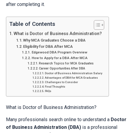
after completing it.
Table of Contents
What is Doctor of Business Administration?
Why MCA Graduates Choose a DBA
Eligibility for DBA After MCA
Edgewood DBA Program Overview
How to Apply for a DBA After MCA
Research Topics for MCA Graduates
Career Opportunities After DBA
Doctor of Business Administration Salary
Advantages of DBA for MCA Graduates
Challenges to Consider
Final Thoughts
FAQs
What is Doctor of Business Administration?
Many professionals search online to understand a
Doctor
of Business Administration (DBA)
is a professional