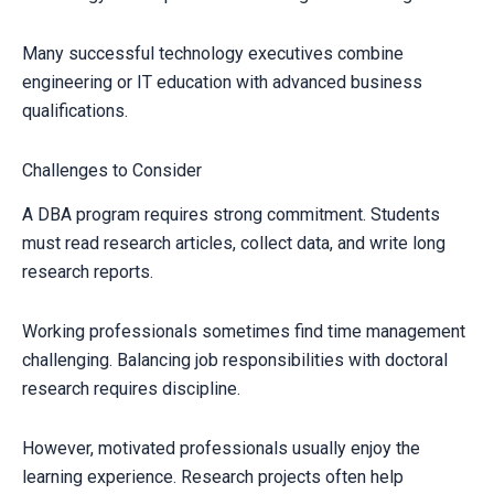
Many successful technology executives combine
engineering or IT education with advanced business
qualifications.
Challenges to Consider
A DBA program requires strong commitment. Students
must read research articles, collect data, and write long
research reports.
Working professionals sometimes find time management
challenging. Balancing job responsibilities with doctoral
research requires discipline.
However, motivated professionals usually enjoy the
learning experience. Research projects often help