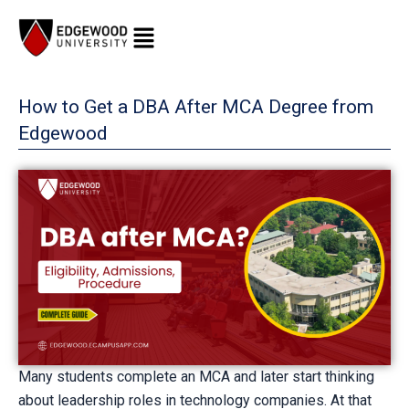
Skip
to
content
How to Get a DBA After MCA Degree from
Edgewood
Many students complete an MCA and later start thinking
about leadership roles in technology companies. At that