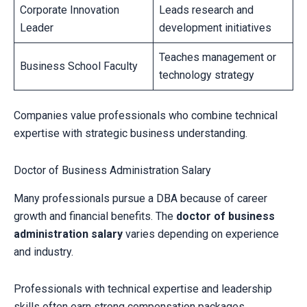
Corporate Innovation
Leads research and
Leader
development initiatives
Teaches management or
Business School Faculty
technology strategy
Companies value professionals who combine technical
expertise with strategic business understanding.
Doctor of Business Administration Salary
Many professionals pursue a DBA because of career
growth and financial benefits. The
doctor of business
administration salary
varies depending on experience
and industry.
Professionals with technical expertise and leadership
skills often earn strong compensation packages.