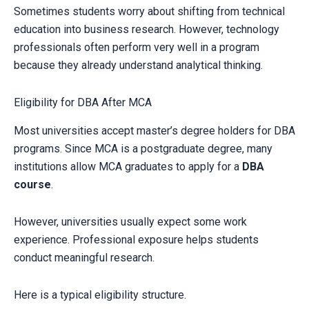
Sometimes students worry about shifting from technical
education into business research. However, technology
professionals often perform very well in a program
because they already understand analytical thinking.
Eligibility for DBA After MCA
Most universities accept master’s degree holders for DBA
programs. Since MCA is a postgraduate degree, many
institutions allow MCA graduates to apply for a
DBA
course
.
However, universities usually expect some work
experience. Professional exposure helps students
conduct meaningful research.
Here is a typical eligibility structure.