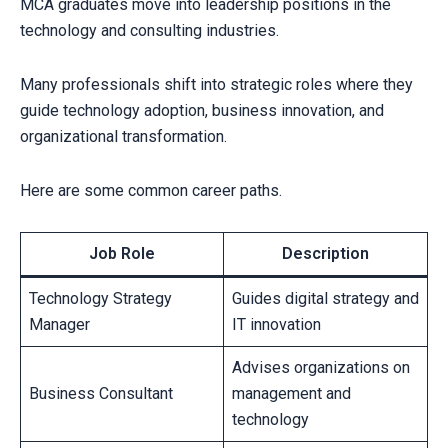
MCA graduates move into leadership positions in the
technology and consulting industries.
Many professionals shift into strategic roles where they
guide technology adoption, business innovation, and
organizational transformation.
Here are some common career paths.
Job Role
Description
Technology Strategy
Guides digital strategy and
Manager
IT innovation
Advises organizations on
Business Consultant
management and
technology