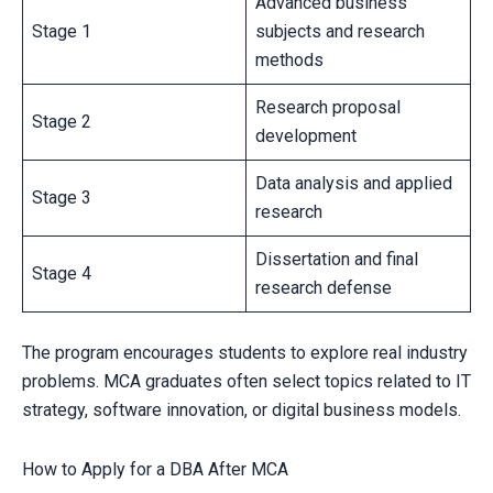
Advanced business
Stage 1
subjects and research
methods
Research proposal
Stage 2
development
Data analysis and applied
Stage 3
research
Dissertation and final
Stage 4
research defense
The program encourages students to explore real industry
problems. MCA graduates often select topics related to IT
strategy, software innovation, or digital business models.
How to Apply for a DBA After MCA