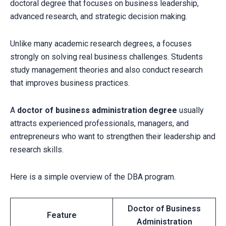
doctoral degree that focuses on business leadership,
advanced research, and strategic decision making.
Unlike many academic research degrees, a focuses
strongly on solving real business challenges. Students
study management theories and also conduct research
that improves business practices.
A
doctor of business administration degree
usually
attracts experienced professionals, managers, and
entrepreneurs who want to strengthen their leadership and
research skills.
Here is a simple overview of the DBA program.
Doctor of Business
Feature
Administration