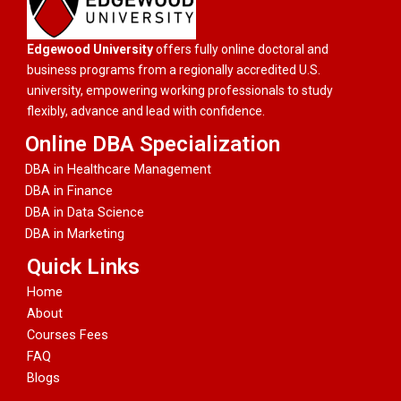
Edgewood University
offers fully online doctoral and
business programs from a regionally accredited U.S.
university, empowering working professionals to study
flexibly, advance and lead with confidence.
Online DBA Specialization
DBA in Healthcare Management
DBA in Finance
DBA in Data Science
DBA in Marketing
Quick Links
Home
About
Courses Fees
FAQ
Blogs