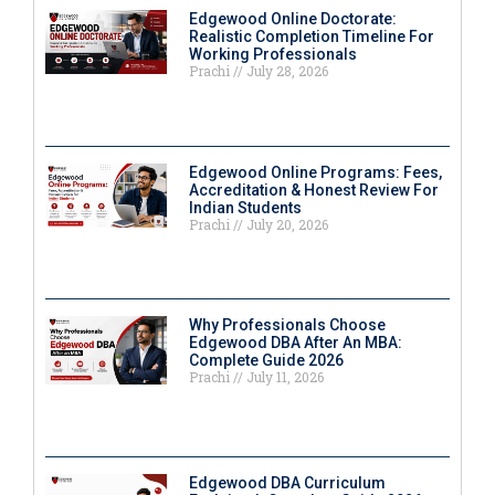
Edgewood Online Doctorate:
Realistic Completion Timeline For
Working Professionals
Prachi
July 28, 2026
Edgewood Online Programs: Fees,
Accreditation & Honest Review For
Indian Students
Prachi
July 20, 2026
Why Professionals Choose
Edgewood DBA After An MBA:
Complete Guide 2026
Prachi
July 11, 2026
Edgewood DBA Curriculum