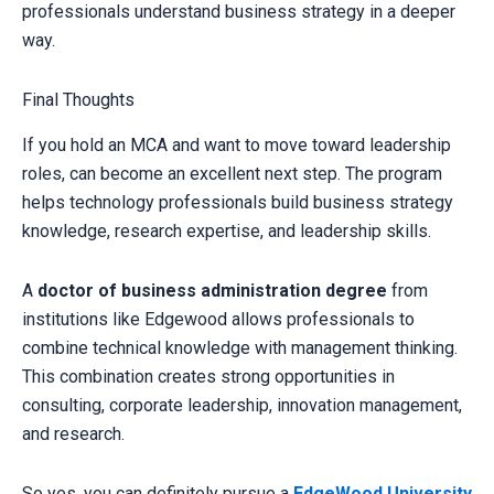
professionals understand business strategy in a deeper
way.
Final Thoughts
If you hold an MCA and want to move toward leadership
roles, can become an excellent next step. The program
helps technology professionals build business strategy
knowledge, research expertise, and leadership skills.
A
doctor of business administration degree
from
institutions like Edgewood allows professionals to
combine technical knowledge with management thinking.
This combination creates strong opportunities in
consulting, corporate leadership, innovation management,
and research.
So yes, you can definitely pursue a
EdgeWood University