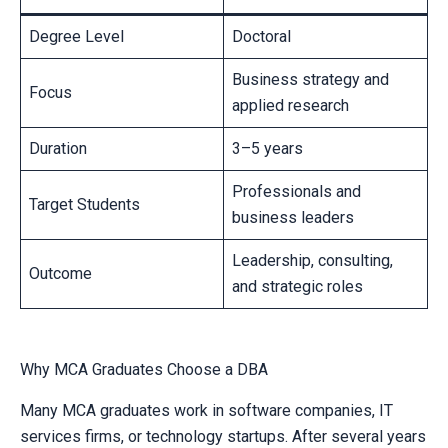
Degree Level
Doctoral
Business strategy and
Focus
applied research
Duration
3–5 years
Professionals and
Target Students
business leaders
Leadership, consulting,
Outcome
and strategic roles
Why MCA Graduates Choose a DBA
Many MCA graduates work in software companies, IT
services firms, or technology startups. After several years