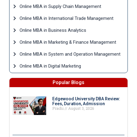
Online MBA in Supply Chain Management
Online MBA in International Trade Management
Online MBA in Business Analytics
Online MBA in Marketing & Finance Management
Online MBA in System and Operation Management
Online MBA in Digital Marketing
Popular Blogs
Edgewood University DBA Review:
Fees, Duration, Admission
Prachi
August 3, 2026