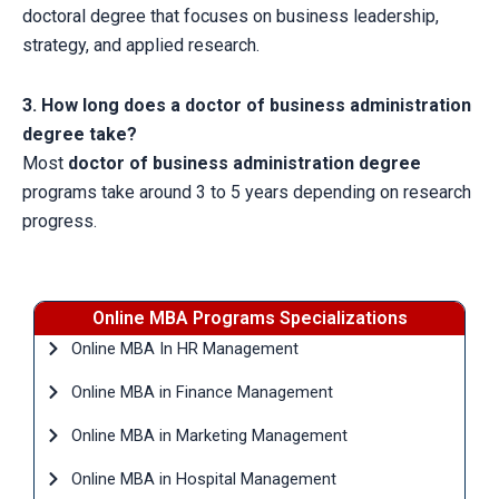
doctoral degree that focuses on business leadership,
strategy, and applied research.
3. How long does a doctor of business administration
degree take?
Most
doctor of business administration degree
programs take around 3 to 5 years depending on research
progress.
Online MBA Programs Specializations
Online MBA In HR Management
Online MBA in Finance Management
Online MBA in Marketing Management
Online MBA in Hospital Management