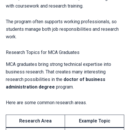
with coursework and research training.
The program often supports working professionals, so
students manage both job responsibilities and research
work.
Research Topics for MCA Graduates
MCA graduates bring strong technical expertise into
business research. That creates many interesting
research possibilities in the
doctor of business
administration degree
program.
Here are some common research areas.
Research Area
Example Topic