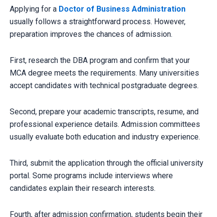
Applying for a
Doctor of Business Administration
usually follows a straightforward process. However,
preparation improves the chances of admission.
First, research the DBA program and confirm that your
MCA degree meets the requirements. Many universities
accept candidates with technical postgraduate degrees.
Second, prepare your academic transcripts, resume, and
professional experience details. Admission committees
usually evaluate both education and industry experience.
Third, submit the application through the official university
portal. Some programs include interviews where
candidates explain their research interests.
Fourth, after admission confirmation, students begin their