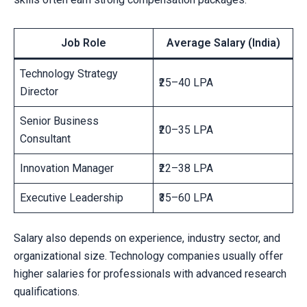
Job Role
Average Salary (India)
Technology Strategy
₹25–40 LPA
Director
Senior Business
₹20–35 LPA
Consultant
Innovation Manager
₹22–38 LPA
Executive Leadership
₹35–60 LPA
Salary also depends on experience, industry sector, and
organizational size. Technology companies usually offer
higher salaries for professionals with advanced research
qualifications.