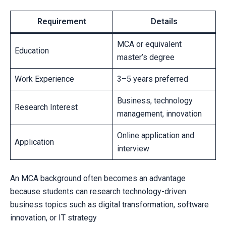
Requirement
Details
MCA or equivalent
Education
master’s degree
Work Experience
3–5 years preferred
Business, technology
Research Interest
management, innovation
Online application and
Application
interview
An MCA background often becomes an advantage
because students can research technology-driven
business topics such as digital transformation, software
innovation, or IT strategy