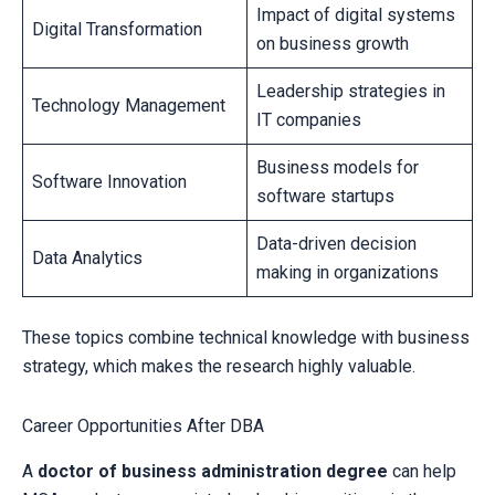
Impact of digital systems
Digital Transformation
on business growth
Leadership strategies in
Technology Management
IT companies
Business models for
Software Innovation
software startups
Data-driven decision
Data Analytics
making in organizations
These topics combine technical knowledge with business
strategy, which makes the research highly valuable.
Career Opportunities After DBA
A
doctor of business administration degree
can help