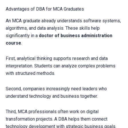
Advantages of DBA for MCA Graduates
An MCA graduate already understands software systems,
algorithms, and data analysis. These skills help
significantly in a
doctor of business administration
course
.
First, analytical thinking supports research and data
interpretation. Students can analyze complex problems
with structured methods.
Second, companies increasingly need leaders who
understand technology and business together.
Third, MCA professionals often work on digital
transformation projects. A DBA helps them connect
technology development with strategic business goals.