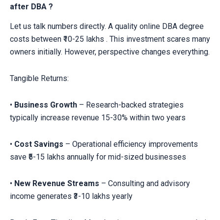
after DBA ?
Let us talk numbers directly. A quality online DBA degree
costs between ₹10-25 lakhs . This investment scares many
owners initially. However, perspective changes everything.
Tangible Returns:
•
Business Growth
– Research-backed strategies
typically increase revenue 15-30% within two years
•
Cost Savings
– Operational efficiency improvements
save ₹5-15 lakhs annually for mid-sized businesses
•
New Revenue Streams
– Consulting and advisory
income generates ₹3-10 lakhs yearly