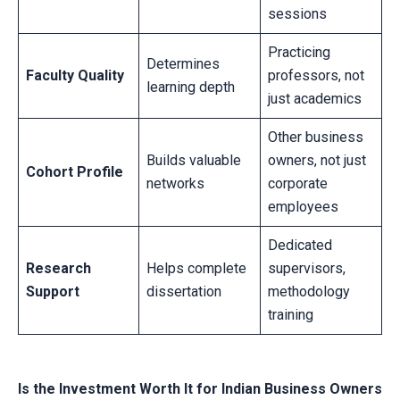
sessions
Practicing
Determines
Faculty Quality
professors, not
learning depth
just academics
Other business
Builds valuable
owners, not just
Cohort Profile
networks
corporate
employees
Dedicated
Research
Helps complete
supervisors,
Support
dissertation
methodology
training
Is the Investment Worth It for Indian Business Owners