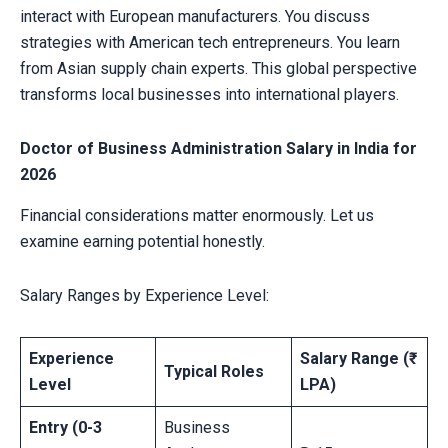
interact with European manufacturers. You discuss
strategies with American tech entrepreneurs. You learn
from Asian supply chain experts. This global perspective
transforms local businesses into international players.
Doctor of Business Administration Salary in India for
2026
Financial considerations matter enormously. Let us
examine earning potential honestly.
Salary Ranges by Experience Level:
Experience
Salary Range (₹
Typical Roles
Level
LPA)
Entry (0-3
Business