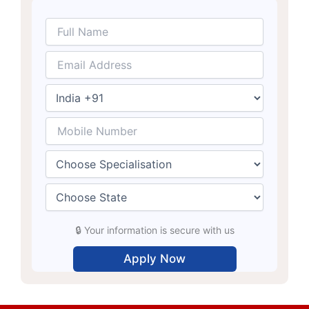
🔒 Your information is secure with us