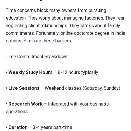
Time concerns block many owners from pursuing
education. They worry about managing factories. They fear
neglecting client relationships. They stress about family
commitments. Fortunately, online doctorate degree in India
options eliminate these barriers.
Time Commitment Breakdown:
•
Weekly Study Hours
– 8-12 hours typically
•
Live Sessions
– Weekend classes (Saturday-Sunday)
•
Research Work
– Integrated with your business
operations
•
Duration
– 3-4 years part-time