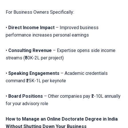
For Business Owners Specifically:
•
Direct Income Impact
– Improved business
performance increases personal earnings
•
Consulting Revenue
– Expertise opens side income
streams (₹50K-2L per project)
•
Speaking Engagements
– Academic credentials
command ₹25K-1L per keynote
•
Board Positions
– Other companies pay ₹2-10L annually
for your advisory role
How to Manage an Online Doctorate Degree in India
Without Shutting Down Your Business