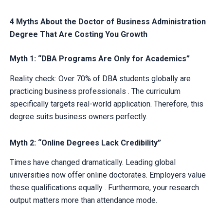
4 Myths About the Doctor of Business Administration
Degree That Are Costing You Growth
Myth 1: “DBA Programs Are Only for Academics”
Reality check: Over 70% of DBA students globally are
practicing business professionals . The curriculum
specifically targets real-world application. Therefore, this
degree suits business owners perfectly.
Myth 2: “Online Degrees Lack Credibility”
Times have changed dramatically. Leading global
universities now offer online doctorates. Employers value
these qualifications equally . Furthermore, your research
output matters more than attendance mode.