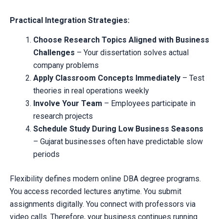
Practical Integration Strategies:
Choose Research Topics Aligned with Business
Challenges
– Your dissertation solves actual
company problems
Apply Classroom Concepts Immediately
– Test
theories in real operations weekly
Involve Your Team
– Employees participate in
research projects
Schedule Study During Low Business Seasons
– Gujarat businesses often have predictable slow
periods
Flexibility defines modern online DBA degree programs.
You access recorded lectures anytime. You submit
assignments digitally. You connect with professors via
video calls. Therefore, your business continues running