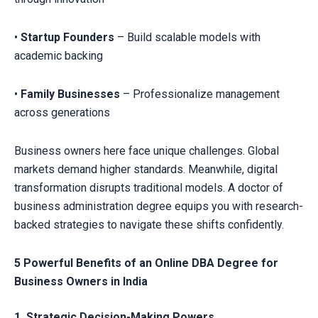
•
Startup Founders
– Build scalable models with
academic backing
•
Family Businesses
– Professionalize management
across generations
Business owners here face unique challenges. Global
markets demand higher standards. Meanwhile, digital
transformation disrupts traditional models. A doctor of
business administration degree equips you with research-
backed strategies to navigate these shifts confidently.
5 Powerful Benefits of an Online DBA Degree for
Business Owners in India
1. Strategic Decision-Making Powers