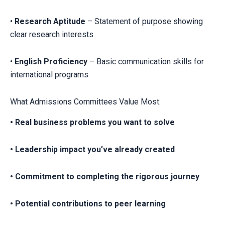
•
Research Aptitude
– Statement of purpose showing
clear research interests
•
English Proficiency
– Basic communication skills for
international programs
What Admissions Committees Value Most:
• Real business problems you want to solve
• Leadership impact you’ve already created
• Commitment to completing the rigorous journey
• Potential contributions to peer learning