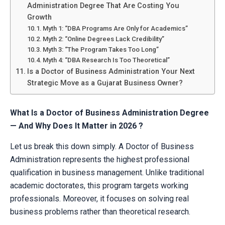
Administration Degree That Are Costing You
Growth
Myth 1: “DBA Programs Are Only for Academics”
Myth 2: “Online Degrees Lack Credibility”
Myth 3: “The Program Takes Too Long”
Myth 4: “DBA Research Is Too Theoretical”
Is a Doctor of Business Administration Your Next
Strategic Move as a Gujarat Business Owner?
What Is a Doctor of Business Administration Degree
— And Why Does It Matter in 2026 ?
Let us break this down simply. A Doctor of Business
Administration represents the highest professional
qualification in business management. Unlike traditional
academic doctorates, this program targets working
professionals. Moreover, it focuses on solving real
business problems rather than theoretical research.