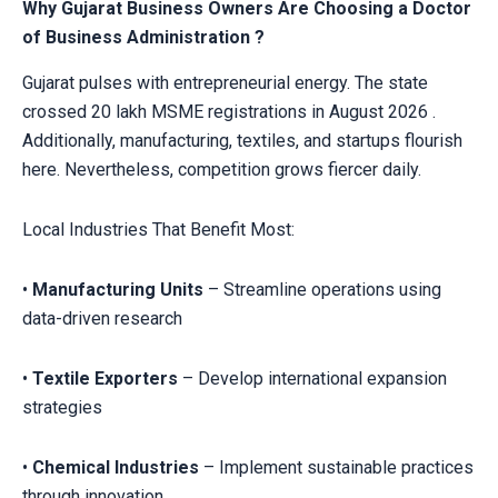
Why Gujarat Business Owners Are Choosing a Doctor
of Business Administration ?
Gujarat pulses with entrepreneurial energy. The state
crossed 20 lakh MSME registrations in August 2026 .
Additionally, manufacturing, textiles, and startups flourish
here. Nevertheless, competition grows fiercer daily.
Local Industries That Benefit Most:
•
Manufacturing Units
– Streamline operations using
data-driven research
•
Textile Exporters
– Develop international expansion
strategies
•
Chemical Industries
– Implement sustainable practices
through innovation