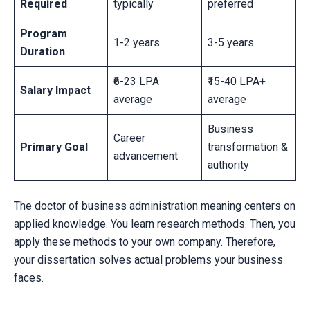
Required
typically
preferred
Program
1-2 years
3-5 years
Duration
₹6-23 LPA
₹15-40 LPA+
Salary Impact
average
average
Business
Career
Primary Goal
transformation &
advancement
authority
The doctor of business administration meaning centers on
applied knowledge. You learn research methods. Then, you
apply these methods to your own company. Therefore,
your dissertation solves actual problems your business
faces.