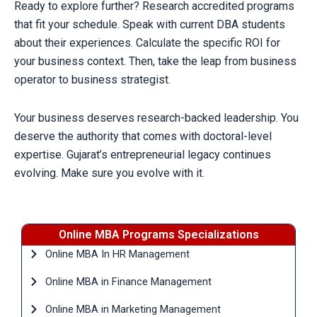
Ready to explore further? Research accredited programs
that fit your schedule. Speak with current DBA students
about their experiences. Calculate the specific ROI for
your business context. Then, take the leap from business
operator to business strategist.
Your business deserves research-backed leadership. You
deserve the authority that comes with doctoral-level
expertise. Gujarat’s entrepreneurial legacy continues
evolving. Make sure you evolve with it.
Online MBA Programs Specializations
Online MBA In HR Management
Online MBA in Finance Management
Online MBA in Marketing Management