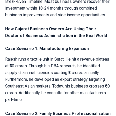
Break-Even Timeline: Most business owners recover their
investment within 18-24 months through combined
business improvements and side income opportunities.
How Gujarat Business Owners Are Using Their
Doctor of Business Administration in the Real World
Case Scenario 1: Manufacturing Expansion
Rajesh runs a textile unit in Surat. He hit a revenue plateau
at ₹50 crores. Through his DBA research, he identified
supply chain inefficiencies costing ₹8 crores annually.
Furthermore, he developed an export strategy targeting
Southeast Asian markets. Today, his business crosses ₹80
crores. Additionally, he consults for other manufacturers
part-time.
Case Scenario 2: Family Business Professionalization