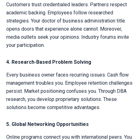
Customers trust credentialed leaders. Partners respect
academic backing. Employees follow researched
strategies. Your doctor of business administration title
opens doors that experience alone cannot. Moreover,
media outlets seek your opinions. Industry forums invite
your participation.
4. Research-Based Problem Solving
Every business owner faces recurring issues. Cash flow
management troubles you. Employee retention challenges
persist. Market positioning confuses you. Through DBA
research, you develop proprietary solutions. These
solutions become competitive advantages.
5. Global Networking Opportunities
Online programs connect you with international peers. You