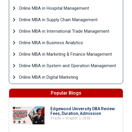
Online MBA in Hospital Management
Online MBA in Supply Chain Management
Online MBA in International Trade Management
Online MBA in Business Analytics
Online MBA in Marketing & Finance Management
Online MBA in System and Operation Management
Online MBA in Digital Marketing
Popular Blogs
Edgewood University DBA Review:
Fees, Duration, Admission
Prachi
August 3, 2026