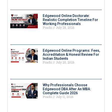
Edgewood Online Doctorate:
Realistic Completion Timeline For
Working Professionals
Prachi
July 28, 2026
Edgewood Online Programs: Fees,
Accreditation & Honest Review For
Indian Students
Prachi
July 20, 2026
Why Professionals Choose
Edgewood DBA After An MBA:
Complete Guide 2026
Prachi
July 11, 2026