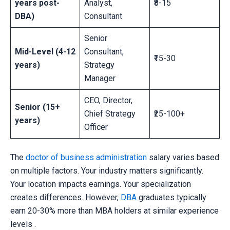
years post-
Analyst,
₹8-15
DBA)
Consultant
Senior
Mid-Level (4-12
Consultant,
₹15-30
years)
Strategy
Manager
CEO, Director,
Senior (15+
Chief Strategy
₹25-100+
years)
Officer
The
doctor of business administration
salary varies based
on multiple factors. Your industry matters significantly.
Your location impacts earnings. Your specialization
creates differences. However,
DBA
graduates typically
earn 20-30% more than MBA holders at similar experience
levels .