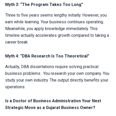
Myth 3: “The Program Takes Too Long”
Three to five years seems lengthy initially. However, you
earn while learning. Your business continues operating.
Meanwhile, you apply knowledge immediately. This
timeline actually accelerates growth compared to taking a
career break.
Myth 4: “DBA Research Is Too Theoretical”
Actually, DBA dissertations require solving practical
business problems . You research your own company. You
study your own industry. The output directly benefits your
operations.
Is a Doctor of Business Administration Your Next
Strategic Move as a Gujarat Business Owner?