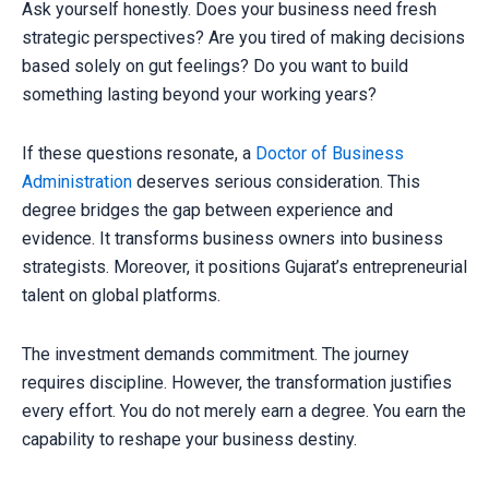
Ask yourself honestly. Does your business need fresh
strategic perspectives? Are you tired of making decisions
based solely on gut feelings? Do you want to build
something lasting beyond your working years?
If these questions resonate, a
Doctor of Business
Administration
deserves serious consideration. This
degree bridges the gap between experience and
evidence. It transforms business owners into business
strategists. Moreover, it positions Gujarat’s entrepreneurial
talent on global platforms.
The investment demands commitment. The journey
requires discipline. However, the transformation justifies
every effort. You do not merely earn a degree. You earn the
capability to reshape your business destiny.