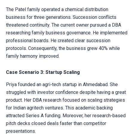
The Patel family operated a chemical distribution
business for three generations. Succession conflicts
threatened continuity. The current owner pursued a DBA
researching family business governance. He implemented
professional boards. He created clear succession
protocols. Consequently, the business grew 40% while
family harmony improved.
Case Scenario 3: Startup Scaling
Priya founded an agri-tech startup in Ahmedabad. She
struggled with investor confidence despite having a great
product. Her DBA research focused on scaling strategies
for Indian agritech ventures. This academic backing
attracted Series A funding. Moreover, her research-based
pitch decks closed deals faster than competitor
presentations.