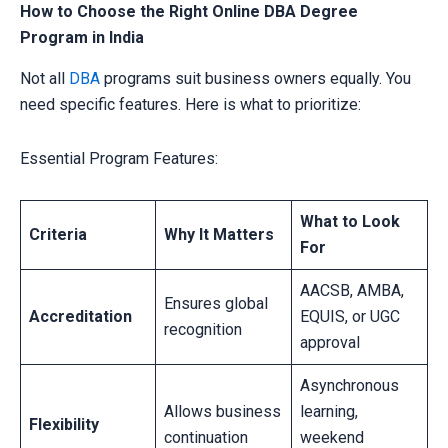
How to Choose the Right Online DBA Degree
Program in India
Not all
DBA
programs suit business owners equally. You
need specific features. Here is what to prioritize:
Essential Program Features:
What to Look
Criteria
Why It Matters
For
AACSB, AMBA,
Ensures global
Accreditation
EQUIS, or UGC
recognition
approval
Asynchronous
Allows business
learning,
Flexibility
continuation
weekend