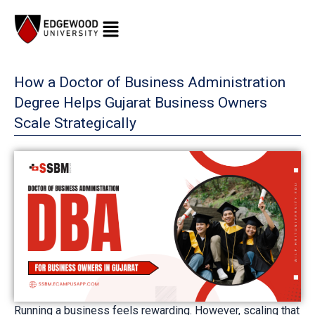
Skip
to
content
How a Doctor of Business Administration
Degree Helps Gujarat Business Owners
Scale Strategically
Running a business feels rewarding. However, scaling that