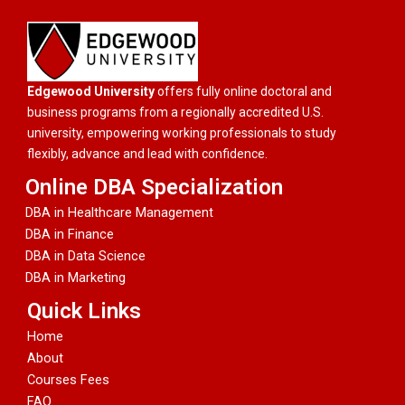
Edgewood University
offers fully online doctoral and
business programs from a regionally accredited U.S.
university, empowering working professionals to study
flexibly, advance and lead with confidence.
Online DBA Specialization
DBA in Healthcare Management
DBA in Finance
DBA in Data Science
DBA in Marketing
Quick Links
Home
About
Courses Fees
FAQ