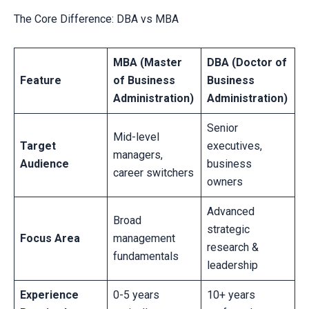
The Core Difference: DBA vs MBA
MBA (Master
DBA (Doctor of
Feature
of Business
Business
Administration)
Administration)
Senior
Mid-level
Target
executives,
managers,
Audience
business
career switchers
owners
Advanced
Broad
strategic
Focus Area
management
research &
fundamentals
leadership
Experience
0-5 years
10+ years