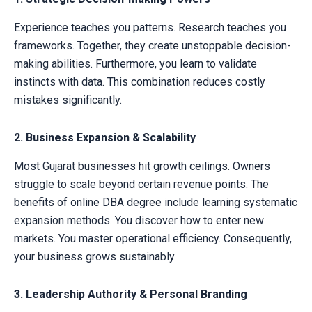
Experience teaches you patterns. Research teaches you
frameworks. Together, they create unstoppable decision-
making abilities. Furthermore, you learn to validate
instincts with data. This combination reduces costly
mistakes significantly.
2. Business Expansion & Scalability
Most Gujarat businesses hit growth ceilings. Owners
struggle to scale beyond certain revenue points. The
benefits of online DBA degree include learning systematic
expansion methods. You discover how to enter new
markets. You master operational efficiency. Consequently,
your business grows sustainably.
3. Leadership Authority & Personal Branding