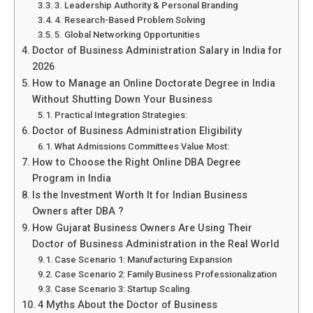
3. Leadership Authority & Personal Branding
4. Research-Based Problem Solving
5. Global Networking Opportunities
Doctor of Business Administration Salary in India for
2026
How to Manage an Online Doctorate Degree in India
Without Shutting Down Your Business
Practical Integration Strategies:
Doctor of Business Administration Eligibility
What Admissions Committees Value Most:
How to Choose the Right Online DBA Degree
Program in India
Is the Investment Worth It for Indian Business
Owners after DBA ?
How Gujarat Business Owners Are Using Their
Doctor of Business Administration in the Real World
Case Scenario 1: Manufacturing Expansion
Case Scenario 2: Family Business Professionalization
Case Scenario 3: Startup Scaling
4 Myths About the Doctor of Business