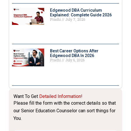
Edgewood DBA Curriculum
Explained: Complete Guide 2026
Prachi
July 7, 2026
Best Career Options After
Edgewood DBA In 2026
Prachi
July 6, 2026
Want To Get
Detailed Information!
Please fill the form with the correct details so that
our Senior Education Counselor can sort things for
You.