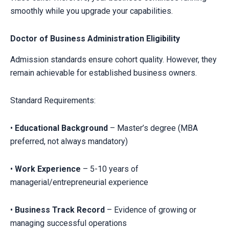
smoothly while you upgrade your capabilities.
Doctor of Business Administration Eligibility
Admission standards ensure cohort quality. However, they
remain achievable for established business owners.
Standard Requirements:
•
Educational Background
– Master’s degree (MBA
preferred, not always mandatory)
•
Work Experience
– 5-10 years of
managerial/entrepreneurial experience
•
Business Track Record
– Evidence of growing or
managing successful operations