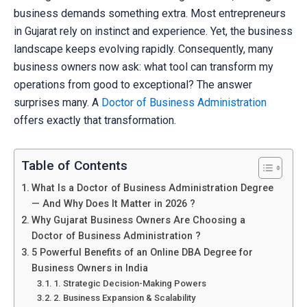
business demands something extra. Most entrepreneurs
in Gujarat rely on instinct and experience. Yet, the business
landscape keeps evolving rapidly. Consequently, many
business owners now ask: what tool can transform my
operations from good to exceptional? The answer
surprises many. A
Doctor of Business Administration
offers exactly that transformation.
Table of Contents
What Is a Doctor of Business Administration Degree
— And Why Does It Matter in 2026 ?
Why Gujarat Business Owners Are Choosing a
Doctor of Business Administration ?
5 Powerful Benefits of an Online DBA Degree for
Business Owners in India
1. Strategic Decision-Making Powers
2. Business Expansion & Scalability