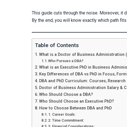
This guide cuts through the noise. Moreover, it d
By the end, you will know exactly which path fits
Table of Contents
What is a Doctor of Business Administration
Who Pursues a DBA?
What is an Executive PhD in Business Adminis
Key Differences of DBA vs PhD in Focus, For
DBA and PhD Curriculum: Courses, Research 
Doctor of Business Administration Salary & C
Who Should Choose a DBA?
Who Should Choose an Executive PhD?
How to Choose Between DBA and PhD
1. Career Goals:
2. Time Commitment:
3. Financial Considerations: