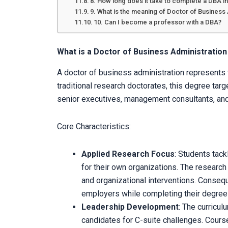
8. How long does it take to complete a DBA in
9. What is the meaning of Doctor of Business
10. Can I become a professor with a DBA?
What is a Doctor of Business Administratio
A doctor of business administration represents t
traditional research doctorates, this degree targ
senior executives, management consultants, an
Core Characteristics:
Applied Research Focus
: Students tac
for their own organizations. The researc
and organizational interventions. Consequ
employers while completing their degree
Leadership Development
: The curricul
candidates for C-suite challenges. Cour