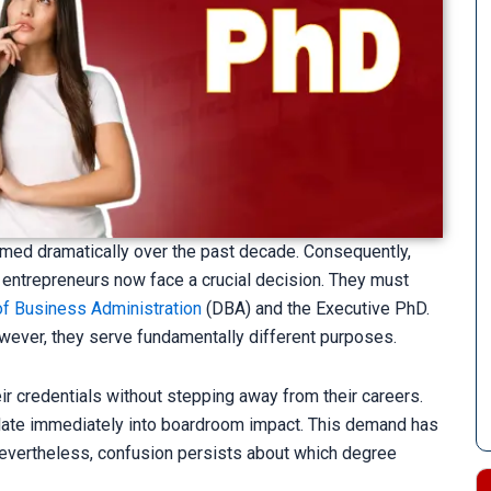
med dramatically over the past decade. Consequently,
 entrepreneurs now face a crucial decision. They must
of Business Administration
(DBA) and the Executive PhD.
ever, they serve fundamentally different purposes.
r credentials without stepping away from their careers.
anslate immediately into boardroom impact. This demand has
 Nevertheless, confusion persists about which degree