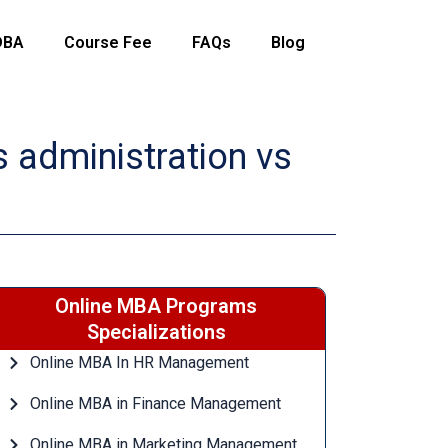
DBA
Course Fee
FAQs
Blog
 administration vs
Online MBA Programs
Specializations
Online MBA In HR Management
Online MBA in Finance Management
Online MBA in Marketing Management