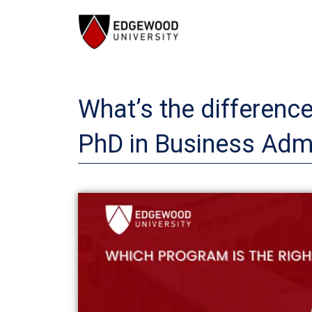
Skip
to
content
What’s the differenc
PhD in Business Admi