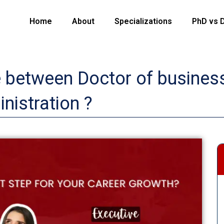
Home
About
Specializations
PhD vs 
e between Doctor of business
nistration ?