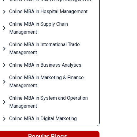
Online MBA in Hospital Management
Online MBA in Supply Chain
Management
Online MBA in International Trade
Management
Online MBA in Business Analytics
Online MBA in Marketing & Finance
Management
Online MBA in System and Operation
Management
Online MBA in Digital Marketing
Popular Blogs