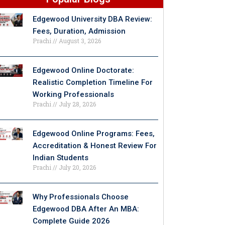
Edgewood University DBA Review:
Fees, Duration, Admission
Prachi
August 3, 2026
Edgewood Online Doctorate:
Realistic Completion Timeline For
Working Professionals
Prachi
July 28, 2026
Edgewood Online Programs: Fees,
Accreditation & Honest Review For
Indian Students
Prachi
July 20, 2026
Why Professionals Choose
Edgewood DBA After An MBA:
Complete Guide 2026