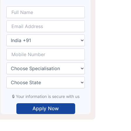
🔒 Your information is secure with us