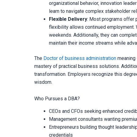
organizational behavior, innovation leade
learn to navigate complex stakeholder rel
Flexible Delivery
: Most programs offer p
flexibility allows continued employment. 
weekends. Additionally, they can complet
maintain their income streams while adva
The
Doctor of business administration
meaning 
mastery of practical business solutions. Addition
transformation. Employers recognize this degree 
wisdom.
Who Pursues a DBA?
CEOs and CFOs seeking enhanced credibil
Management consultants wanting premium 
Entrepreneurs building thought leadersh
credentials