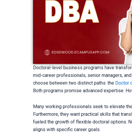
Doctoral-level business programs have transfor
mid-career professionals, senior managers, and
choose between two distinct paths: the
Doctor 
Both programs promise advanced expertise. How
Many working professionals seek to elevate thei
Furthermore, they want practical skills that tr
fueled the growth of flexible doctoral options.
aligns with specific career goals.