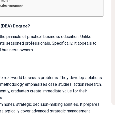
 India?
 Administration?
n (DBA) Degree?
he pinnacle of practical business education. Unlike
ets seasoned professionals. Specifically, it appeals to
d business owners.
kle real-world business problems. They develop solutions
h methodology emphasizes case studies, action research,
ently, graduates create immediate value for their
s.
um hones strategic decision-making abilities. It prepares
ses typically cover advanced strategic management,