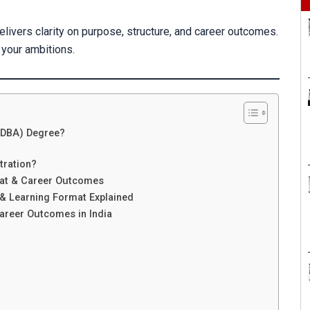
elivers clarity on purpose, structure, and career outcomes.
 your ambitions.
 (DBA) Degree?
tration?
mat & Career Outcomes
& Learning Format Explained
areer Outcomes in India