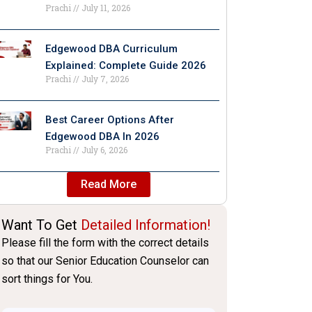
Prachi
July 11, 2026
Edgewood DBA Curriculum
Explained: Complete Guide 2026
Prachi
July 7, 2026
Best Career Options After
Edgewood DBA In 2026
Prachi
July 6, 2026
Read More
Want To Get
Detailed Information!
Please fill the form with the correct details
so that our Senior Education Counselor can
sort things for You.