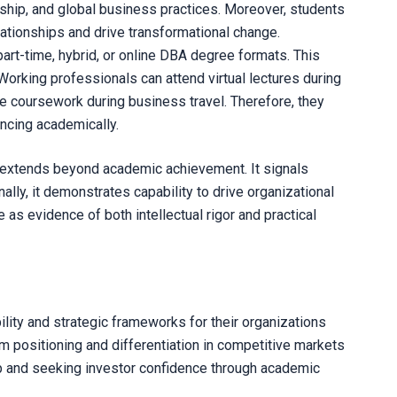
rship, and global business practices. Moreover, students
ationships and drive transformational change.
art-time, hybrid, or online DBA degree formats. This
Working professionals can attend virtual lectures during
e coursework during business travel. Therefore, they
ncing academically.
extends beyond academic achievement. It signals
ally, it demonstrates capability to drive organizational
as evidence of both intellectual rigor and practical
ity and strategic frameworks for their organizations
positioning and differentiation in competitive markets
ip and seeking investor confidence through academic