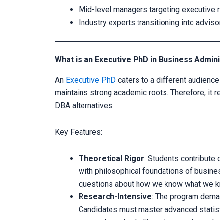
Mid-level managers targeting executive rol
Industry experts transitioning into advi
What is an Executive PhD in Business Admini
An
Executive PhD
caters to a different audience
maintains strong academic roots. Therefore, it 
DBA alternatives.
Key Features:
Theoretical Rigor
: Students contribute 
with philosophical foundations of busine
questions about how we know what we k
Research-Intensive
: The program deman
Candidates must master advanced statistic