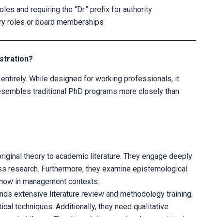
es and requiring the “Dr.” prefix for authority
sory roles or board memberships
stration?
 entirely. While designed for working professionals, it
resembles traditional PhD programs more closely than
original theory to academic literature. They engage deeply
ss research. Furthermore, they examine epistemological
now in management contexts.
ds extensive literature review and methodology training.
al techniques. Additionally, they need qualitative