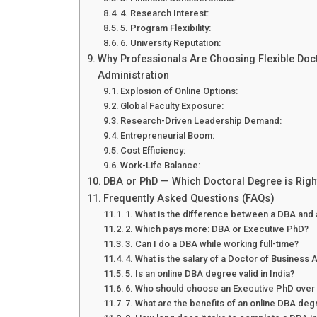
4. Research Interest:
5. Program Flexibility:
6. University Reputation:
Why Professionals Are Choosing Flexible Doc
Administration
Explosion of Online Options:
Global Faculty Exposure:
Research-Driven Leadership Demand:
Entrepreneurial Boom:
Cost Efficiency:
Work-Life Balance:
DBA or PhD — Which Doctoral Degree is Righ
Frequently Asked Questions (FAQs)
1. What is the difference between a DBA and
2. Which pays more: DBA or Executive PhD?
3. Can I do a DBA while working full-time?
4. What is the salary of a Doctor of Business A
5. Is an online DBA degree valid in India?
6. Who should choose an Executive PhD over
7. What are the benefits of an online DBA de