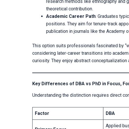
research methods like ethnography and gr
theoretical contribution.
Academic Career Path
: Graduates typi
positions. They aim for tenure-track app
publication in journals like the Academ
This option suits professionals fascinated by “w
considering later-career transitions into academi
curiosity. They enjoy abstract conceptualization
Key Differences of DBA vs PhD in Focus, 
Understanding the distinction requires direct 
Factor
DBA
Applied bu