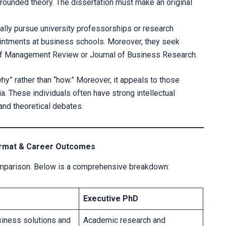
ounded theory. The dissertation must make an original
cally pursue university professorships or research
ointments at business schools. Moreover, they seek
y of Management Review or Journal of Business Research.
hy” rather than “how.” Moreover, it appeals to those
a. These individuals often have strong intellectual
 and theoretical debates.
Format & Career Outcomes
comparison. Below is a comprehensive breakdown:
Executive PhD
siness solutions and
Academic research and