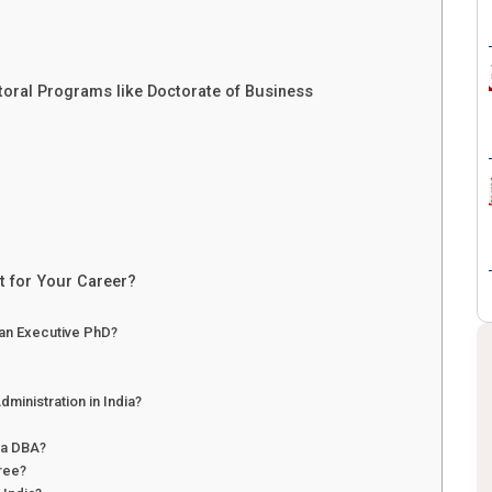
toral Programs like Doctorate of Business
t for Your Career?
 an Executive PhD?
dministration in India?
 a DBA?
gree?