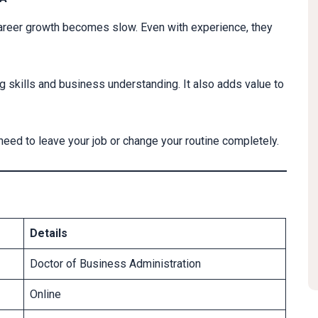
areer growth becomes slow. Even with experience, they
 skills and business understanding. It also adds value to
t need to leave your job or change your routine completely.
Details
Doctor of Business Administration
Online