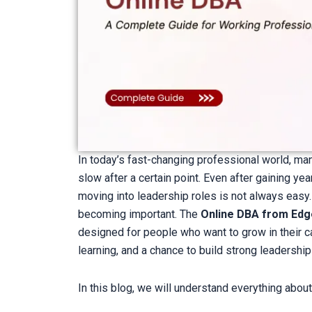
In today’s fast-changing professional world, ma
slow after a certain point. Even after gaining y
moving into leadership roles is not always easy.
becoming important. The
Online DBA from Edg
designed for people who want to grow in their caree
learning, and a chance to build strong leadership 
In this blog, we will understand everything about