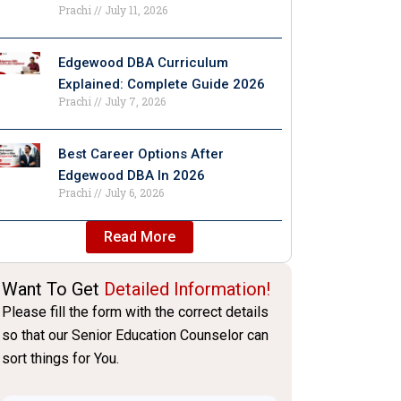
Prachi
July 11, 2026
Edgewood DBA Curriculum
Explained: Complete Guide 2026
Prachi
July 7, 2026
Best Career Options After
Edgewood DBA In 2026
Prachi
July 6, 2026
Read More
Want To Get
Detailed Information!
Please fill the form with the correct details
so that our Senior Education Counselor can
sort things for You.