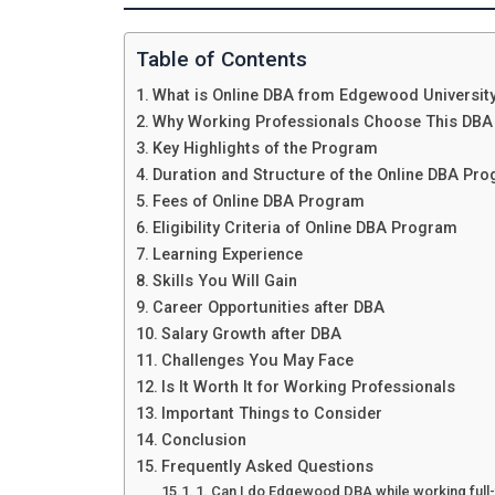
Table of Contents
What is Online DBA from Edgewood Universit
Why Working Professionals Choose This DBA
Key Highlights of the Program
Duration and Structure of the Online DBA Pr
Fees of Online DBA Program
Eligibility Criteria of Online DBA Program
Learning Experience
Skills You Will Gain
Career Opportunities after DBA
Salary Growth after DBA
Challenges You May Face
Is It Worth It for Working Professionals
Important Things to Consider
Conclusion
Frequently Asked Questions
1. Can I do Edgewood DBA while working full