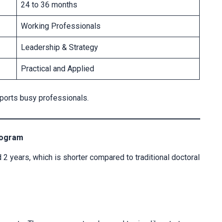
24 to 36 months
Working Professionals
Leadership & Strategy
Practical and Applied
pports busy professionals.
rogram
 2 years, which is shorter compared to traditional doctoral