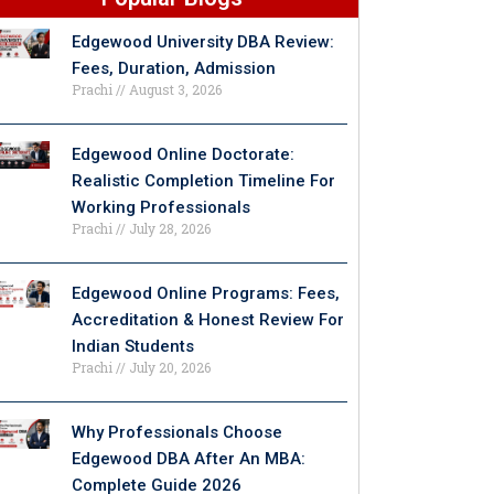
Edgewood University DBA Review:
Fees, Duration, Admission
Prachi
August 3, 2026
Edgewood Online Doctorate:
Realistic Completion Timeline For
Working Professionals
Prachi
July 28, 2026
Edgewood Online Programs: Fees,
Accreditation & Honest Review For
Indian Students
Prachi
July 20, 2026
Why Professionals Choose
Edgewood DBA After An MBA:
Complete Guide 2026