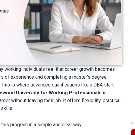
ny working individuals feel that career growth becomes
ears of experience and completing a master’s degree,
 This is where advanced qualifications like a DBA start
ewood University for Working Professionals
is
r without leaving their job. It offers flexibility, practical
skills.
 this program in a simple and clear way.