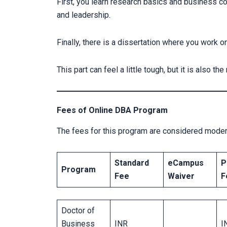
First, you learn research basics and business c
and leadership.
Finally, there is a dissertation where you work 
This part can feel a little tough, but it is also th
Fees of Online DBA Program
The fees for this program are considered moder
Standard
eCampus
P
Program
Fee
Waiver
F
Doctor of
Business
INR
I