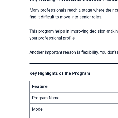
Many professionals reach a stage where their c
find it difficult to move into senior roles.
This program helps in improving decision-making
your professional profile.
Another important reason is flexibility. You don’
Key Highlights of the Program
Feature
Program Name
Mode