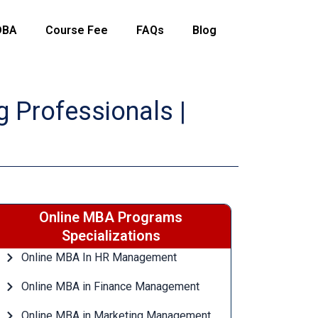
DBA
Course Fee
FAQs
Blog
 Professionals |
Online MBA Programs
Specializations
Online MBA In HR Management
Online MBA in Finance Management
Online MBA in Marketing Management