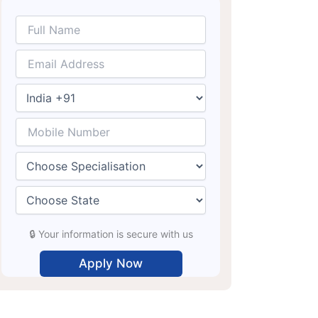
🔒 Your information is secure with us