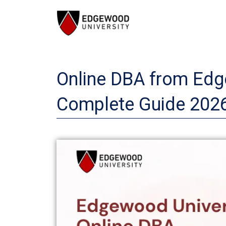
Skip
to
content
Online DBA from Edge
Complete Guide 202