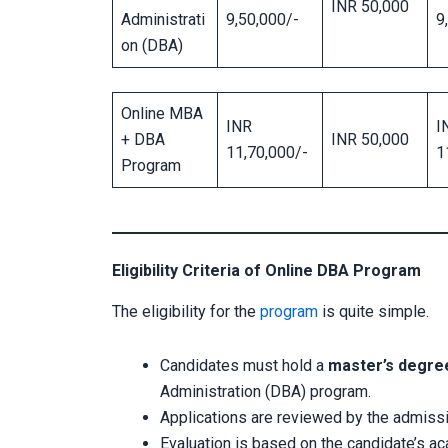
INR 50,000
Administrati
9,50,000/-
9
on (DBA)
Online MBA
INR
I
+ DBA
INR 50,000
11,70,000/-
1
Program
Eligibility Criteria of Online DBA Program
The eligibility for the
program
is quite simple.
Candidates must hold a
master’s degre
Administration (DBA) program.
Applications are reviewed by the admiss
Evaluation is based on the candidate’s a