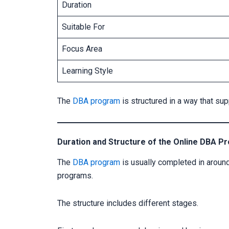
Duration
Suitable For
Focus Area
Learning Style
The
DBA program
is structured in a way that su
Duration and Structure of the Online DBA P
The
DBA program
is usually completed in around
programs.
The structure includes different stages.