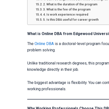
2. What is the duration of the program
3. What is the fee of the program
4. Is work experience required
5. Is this DBA useful for career growth
What is Online DBA from Edgewood Universi
The
Online DBA
is a doctoral-level program foc
problem solving.
Unlike traditional research degrees, this program
knowledge directly in their job.
The biggest advantage is flexibility. You can con
working professionals.
Why Working Professionals Choose This D