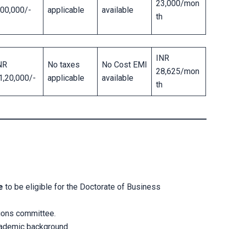
23,000/mon
,00,000/-
applicable
available
th
INR
NR
No taxes
No Cost EMI
28,625/mon
1,20,000/-
applicable
available
th
e
to be eligible for the Doctorate of Business
ions committee.
cademic background.