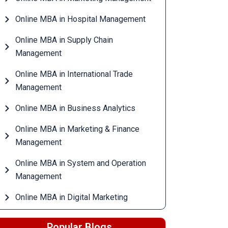
Online MBA in Hospital Management
Online MBA in Supply Chain
Management
Online MBA in International Trade
Management
Online MBA in Business Analytics
Online MBA in Marketing & Finance
Management
Online MBA in System and Operation
Management
Online MBA in Digital Marketing
Popular Blogs