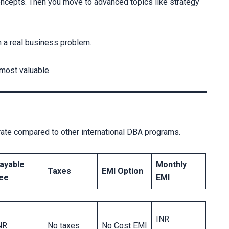
oncepts. Then you move to advanced topics like strategy
on a real business problem.
e most valuable.
ate compared to other international DBA programs.
ayable
Monthly
Taxes
EMI Option
ee
EMI
INR
NR
No taxes
No Cost EMI