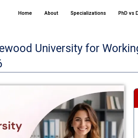
Home
About
Specializations
PhD vs 
wood University for Working
6