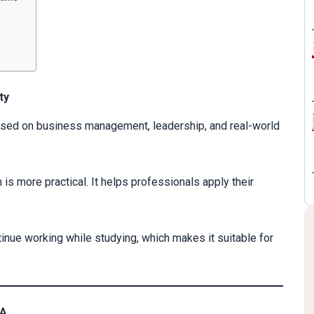
ty
used on business management, leadership, and real-world
 is more practical. It helps professionals apply their
tinue working while studying, which makes it suitable for
BA