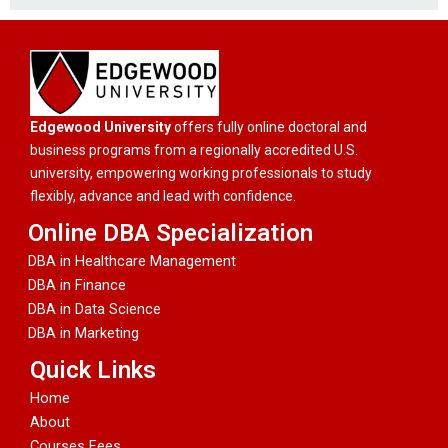
Edgewood University
offers fully online doctoral and
business programs from a regionally accredited U.S.
university, empowering working professionals to study
flexibly, advance and lead with confidence.
Online DBA Specialization
DBA in Healthcare Management
DBA in Finance
DBA in Data Science
DBA in Marketing
Quick Links
Home
About
Courses Fees