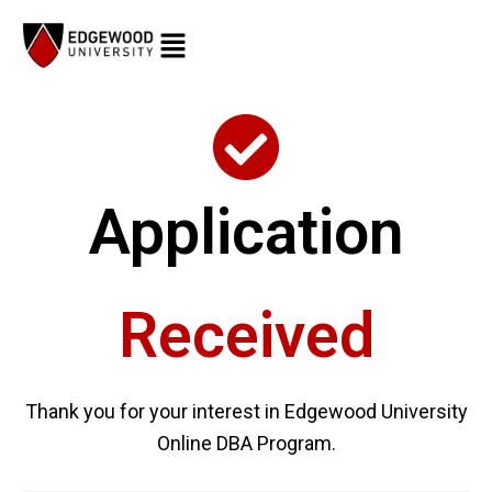
Skip
to
content
Application
Received
Thank you for your interest in Edgewood University
Online DBA Program.