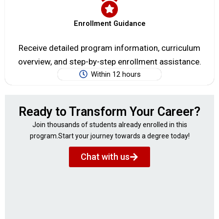
Enrollment Guidance
Receive detailed program information, curriculum
overview, and step-by-step enrollment assistance.
Within 12 hours
Ready to Transform Your Career?
Join thousands of students already enrolled in this
program.Start your journey towards a degree today!
Chat with us