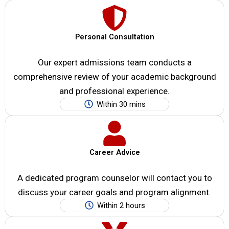
Personal Consultation
Our expert admissions team conducts a
comprehensive review of your academic background
and professional experience.
Within 30 mins
Career Advice
A dedicated program counselor will contact you to
discuss your career goals and program alignment.
Within 2 hours